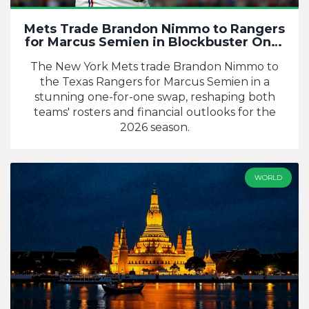
Mets Trade Brandon Nimmo to Rangers
for Marcus Semien in Blockbuster One-
for-One Swap
The New York Mets trade Brandon Nimmo to
the Texas Rangers for Marcus Semien in a
stunning one-for-one swap, reshaping both
teams' rosters and financial outlooks for the
2026 season.
WORLD