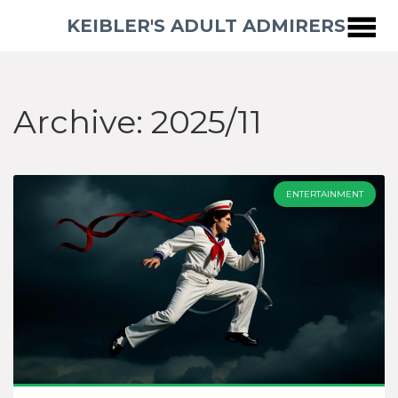
KEIBLER'S ADULT ADMIRERS
Archive: 2025/11
ENTERTAINMENT