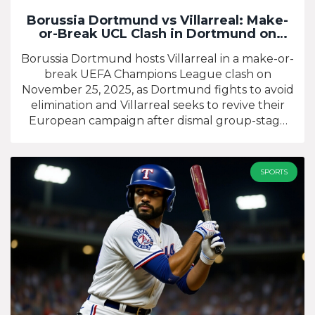
Borussia Dortmund vs Villarreal: Make-
or-Break UCL Clash in Dortmund on
November 25
Borussia Dortmund hosts Villarreal in a make-or-
break UEFA Champions League clash on
November 25, 2025, as Dortmund fights to avoid
elimination and Villarreal seeks to revive their
European campaign after dismal group-stage
form.
SPORTS