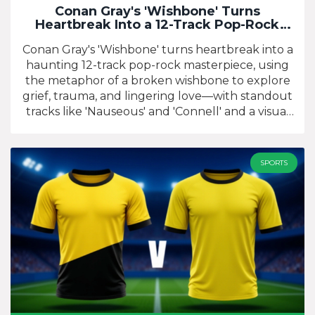
Conan Gray's 'Wishbone' Turns
Heartbreak Into a 12-Track Pop-Rock
Masterpiece
Conan Gray's 'Wishbone' turns heartbreak into a
haunting 12-track pop-rock masterpiece, using
the metaphor of a broken wishbone to explore
grief, trauma, and lingering love—with standout
tracks like 'Nauseous' and 'Connell' and a visual
trilogy starring Corey Fogelmanis.
SPORTS