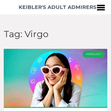
KEIBLER'S ADULT ADMIRERS
Tag: Virgo
ASTROLOGY