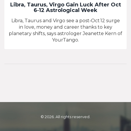
Libra, Taurus, Virgo Gain Luck After Oct
6‑12 Astrological Week
Libra, Taurus and Virgo see a post‑Oct 12 surge
in love, money and career thanks to key
planetary shifts, says astrologer Jeanette Kern of
YourTango.
© 2026. All rights reserved.