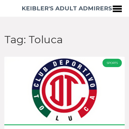
KEIBLER'S ADULT ADMIRERS
Tag: Toluca
SPORTS