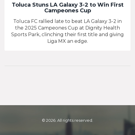
Toluca Stuns LA Galaxy 3-2 to Win First
Campeones Cup
Toluca FC rallied late to beat LA Galaxy 3-2 in
the 2025 Campeones Cup at Dignity Health
Sports Park, clinching their first title and giving
Liga MX an edge.
© 2026. All rights reserved.